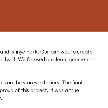
and Istinye Park. Our aim was to create
rn twist. We focused on clean, geometric
ls on the stores exteriors. The final
roud of this project, it was a true
.