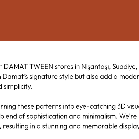
or DAMAT TWEEN stores in Nişantaşı, Suadiye, 
th Damat’s signature style but also add a mode
simplicity.
rning these patterns into eye-catching 3D visua
blend of sophistication and minimalism. We’re p
n, resulting in a stunning and memorable display