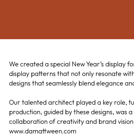
We created a special New Year’s display f
display patterns that not only resonate wi
designs that seamlessly blend elegance and 
Our talented architect played a key role, tu
production, guided by these designs, was a 
collaboration of creativity and brand visio
www.damattween.com