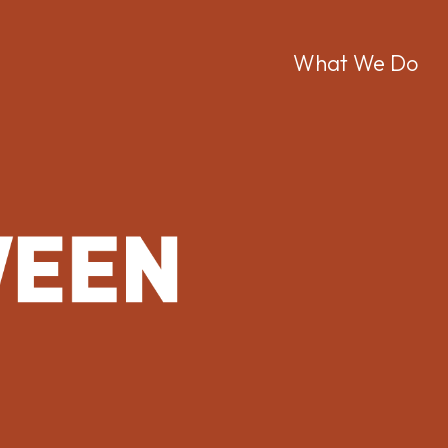
Men
What We Do