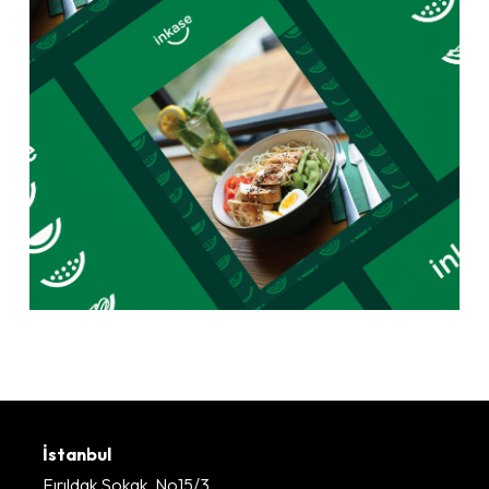
İstanbul
Fırıldak Sokak, No15/3