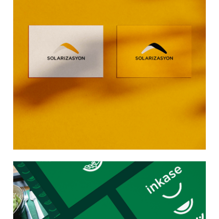
Learn
more