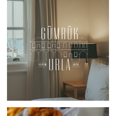
Learn
more
Learn