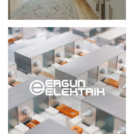
Learn
more