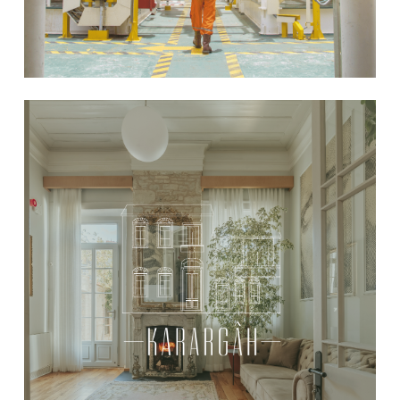
Learn
more