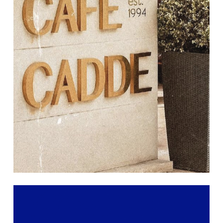
Learn
more