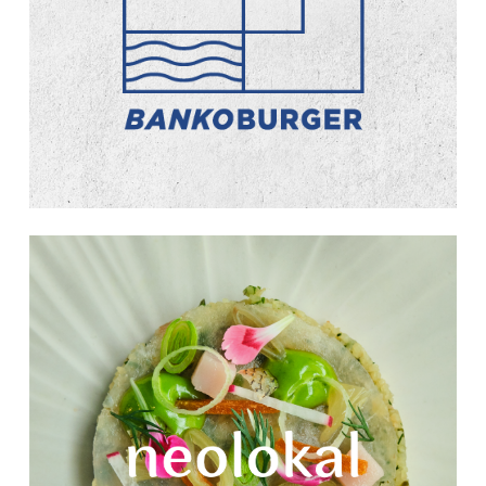
Learn
more