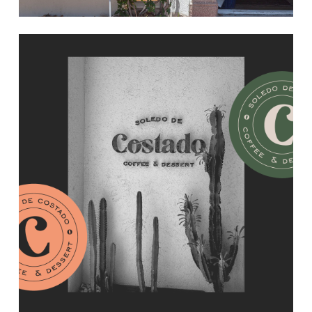
Learn
more