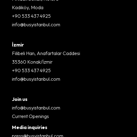
Kadıköy, Moda
+90 533 437 4925
info@busyistanbul.com
İzmir
Filibeli Han, Anafartalar Caddesi
35360 Konak/İzmir
+90 533 437 4925
info@busyistanbul.com
Join us
info@busyistanbul.com
Current Openings
Media inquiries
press@busyistanbul.com