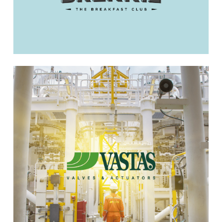
Learn
more