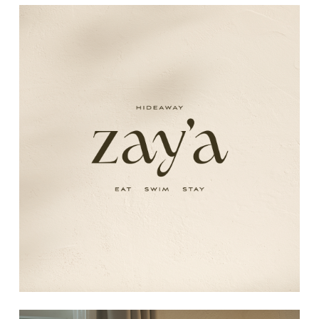
Learn
more