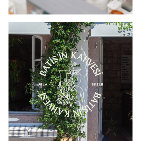
Learn
more