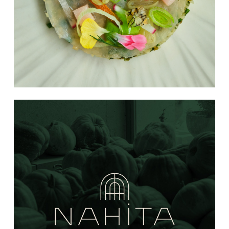
Learn
more