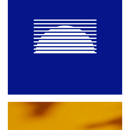
Learn
more