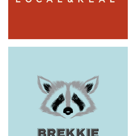
Learn
more