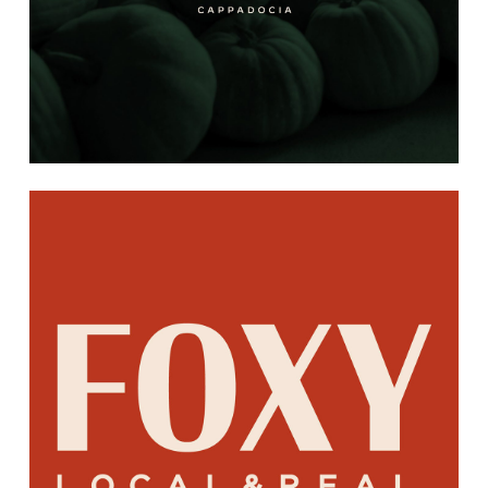
Learn
more