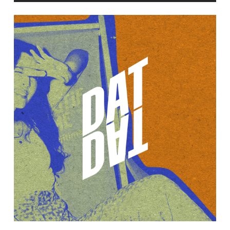
Learn
more