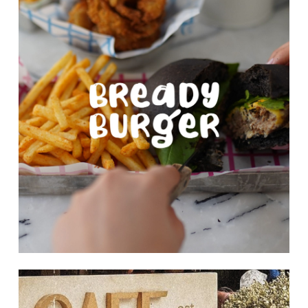
more
Learn
more