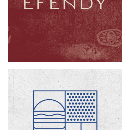
Learn
more